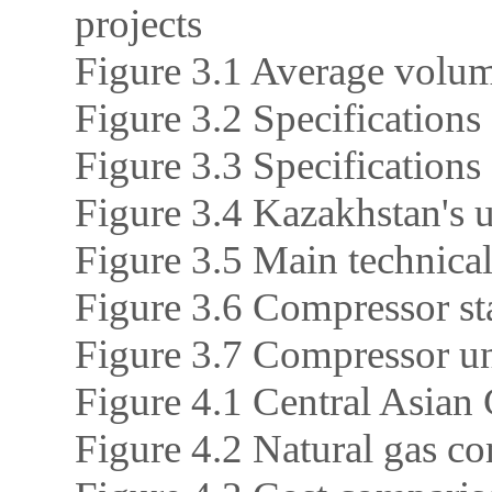
projects
Figure 3.1 Average volum
Figure 3.2 Specifications 
Figure 3.3 Specifications
Figure 3.4 Kazakhstan's u
Figure 3.5 Main technical
Figure 3.6 Compressor sta
Figure 3.7 Compressor uni
Figure 4.1 Central Asian 
Figure 4.2 Natural gas c