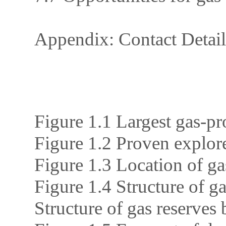
Appendix: Contact Detail
Figure 1.1 Largest gas-pr
Figure 1.2 Proven explore
Figure 1.3 Location of ga
Figure 1.4 Structure of g
Structure of gas reserves 