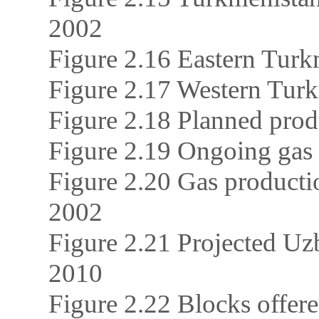
2002
Figure 2.16 Eastern Turkm
Figure 2.17 Western Turkm
Figure 2.18 Planned prod
Figure 2.19 Ongoing gas 
Figure 2.20 Gas producti
2002
Figure 2.21 Projected Uz
2010
Figure 2.22 Blocks offer