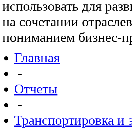
использовать для раз
на сочетании отрасле
пониманием бизнес-пр
Главная
-
Отчеты
-
Транспортировка и 