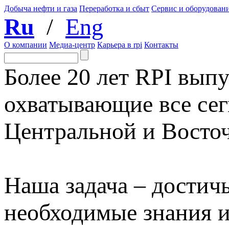
Добыча нефти и газа
Переработка и сбыт
Сервис и оборудован
Ru
/
Eng
О компании
Медиа-центр
Карьера в rpi
Контакты
Более 20 лет RPI выпу
охватывающие все сег
Центральной и Восто
Наша задача – достичь
необходимые знания 