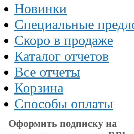
Новинки
Специальные предл
Скоро в продаже
Каталог отчетов
Все отчеты
Корзина
Способы оплаты
Оформить подписку на