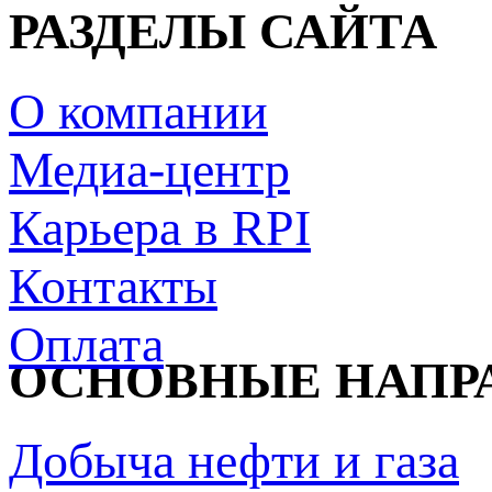
РАЗДЕЛЫ САЙТА
О компании
Медиа-центр
Карьера в RPI
Контакты
Оплата
ОСНОВНЫЕ НАПР
Добыча нефти и газа