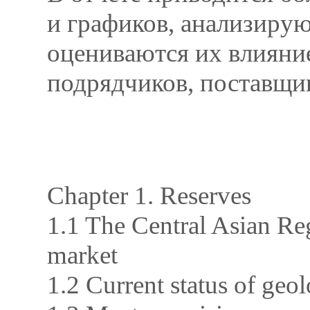
и графиков, анализирую
оцениваются их влияние
подрядчиков, поставщик
Chapter 1. Reserves
1.1 The Central Asian Reg
market
1.2 Current status of geol