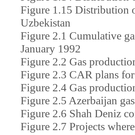
Figure 1.15 Distribution 
Uzbekistan
Figure 2.1 Cumulative ga
January 1992
Figure 2.2 Gas productio
Figure 2.3 CAR plans for
Figure 2.4 Gas productio
Figure 2.5 Azerbaijan ga
Figure 2.6 Shah Deniz c
Figure 2.7 Projects where