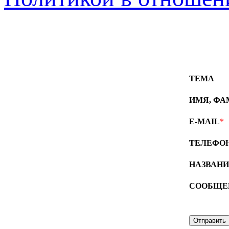
ТЕМА
ИМЯ, Ф
E-MAIL
*
ТЕЛЕФО
НАЗВАН
СООБЩЕ