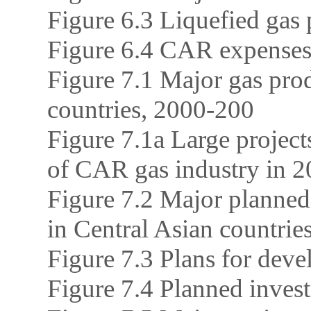
Figure 6.3 Liquefied gas
Figure 6.4 CAR expenses 
Figure 7.1 Major gas prod
countries, 2000-200
Figure 7.1a Large project
of CAR gas industry in 
Figure 7.2 Major planned 
in Central Asian countrie
Figure 7.3 Plans for dev
Figure 7.4 Planned invest