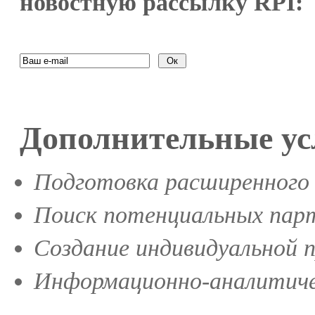
новостную рассылку RPI:
Дополнительные ус
Подготовка расширенного 
Поиск потенциальных парт
Создание индивидуальной 
Информационно-аналитиче