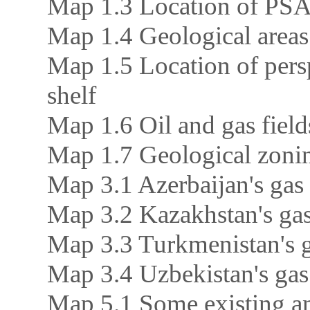
Map 1.3 Location of PSA 
Map 1.4 Geological areas
Map 1.5 Location of persp
shelf
Map 1.6 Oil and gas fiel
Map 1.7 Geological zoni
Map 3.1 Azerbaijan's gas 
Map 3.2 Kazakhstan's gas
Map 3.3 Turkmenistan's g
Map 3.4 Uzbekistan's gas
Map 5.1 Some existing an