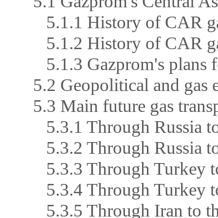
5.1 Gazprom's Central As
5.1.1 History of CAR ga
5.1.2 History of CAR ga
5.1.3 Gazprom's plans 
5.2 Geopolitical and gas e
5.3 Main future gas trans
5.3.1 Through Russia to
5.3.2 Through Russia t
5.3.3 Through Turkey t
5.3.4 Through Turkey to
5.3.5 Through Iran to th