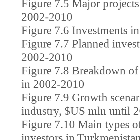
Figure 7.5 Major projects
2002-2010
Figure 7.6 Investments in
Figure 7.7 Planned inves
2002-2010
Figure 7.8 Breakdown of 
in 2002-2010
Figure 7.9 Growth scenari
industry, $US mln until 
Figure 7.10 Main types of
investors in Turkmenista