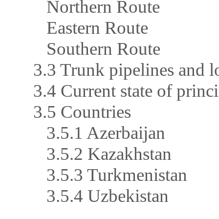
Northern Route
Eastern Route
Southern Route
3.3 Trunk pipelines and l
3.4 Current state of princ
3.5 Countries
3.5.1 Azerbaijan
3.5.2 Kazakhstan
3.5.3 Turkmenistan
3.5.4 Uzbekistan