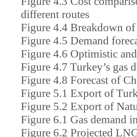
Figure 4.3 Cost comparis
different routes
Figure 4.4 Breakdown of
Figure 4.5 Demand foreca
Figure 4.6 Optimistic and
Figure 4.7 Turkey’s gas d
Figure 4.8 Forecast of Ch
Figure 5.1 Export of Tur
Figure 5.2 Export of Nat
Figure 6.1 Gas demand in
Figure 6.2 Projected LNG