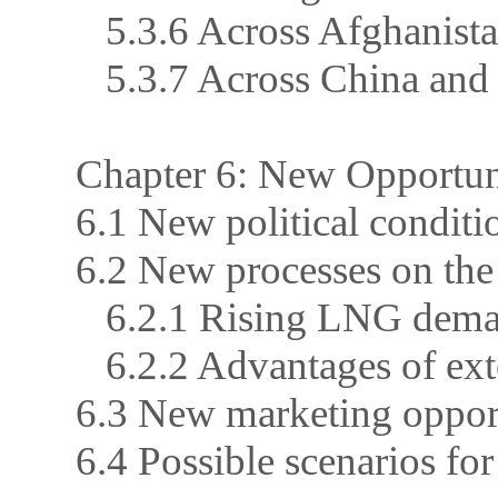
5.3.6 Across Afghanistan
5.3.7 Across China and 
Chapter 6: New Opportuni
6.1 New political conditi
6.2 New processes on the
6.2.1 Rising LNG deman
6.2.2 Advantages of ex
6.3 New marketing opport
6.4 Possible scenarios fo