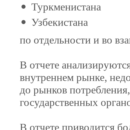
Туркменистана
Узбекистана
по отдельности и во вз
В отчете анализируются
внутреннем рынке, нед
до рынков потребления
государственных орган
В отчете приводится б