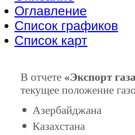
Оглавление
Список графиков
Список карт
В отчете
«Экспорт газ
текущее положение газо
Азербайджана
Казахстана