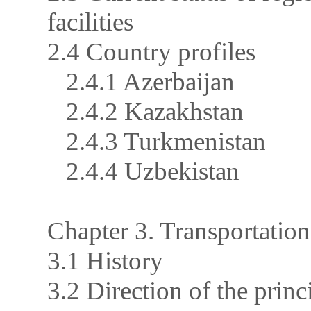
facilities
2.4 Country profiles
2.4.1 Azerbaijan
2.4.2 Kazakhstan
2.4.3 Turkmenistan
2.4.4 Uzbekistan
Chapter 3. Transportation
3.1 History
3.2 Direction of the prin