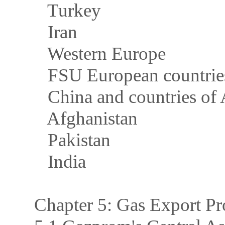
Turkey
Iran
Western Europe
FSU European countrie
China and countries of 
Afghanistan
Pakistan
India
Chapter 5: Gas Export Pr