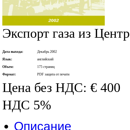
Экспорт газа из Цент
Дата выхода:
Декабрь 2002
Язык:
английский
Объем:
175 страниц
Формат:
PDF защита от печати
Цена без НДС: € 400
НДС 5%
Описание