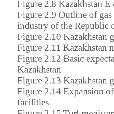
Figure 2.8 Kazakhstan E 
Figure 2.9 Outline of gas
industry of the Republic
Figure 2.10 Kazakhstan 
Figure 2.11 Kazakhstan n
Figure 2.12 Basic expect
Kazakhstan
Figure 2.13 Kazakhstan 
Figure 2.14 Expansion of
facilities
Figure 2.15 Turkmenistan