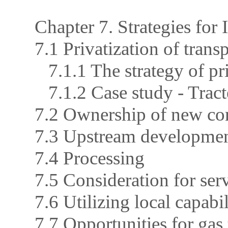
Chapter 7. Strategies for 
7.1 Privatization of trans
7.1.1 The strategy of pr
7.1.2 Case study - Tract
7.2 Ownership of new con
7.3 Upstream developme
7.4 Processing
7.5 Consideration for ser
7.6 Utilizing local capabil
7.7 Opportunities for gas 