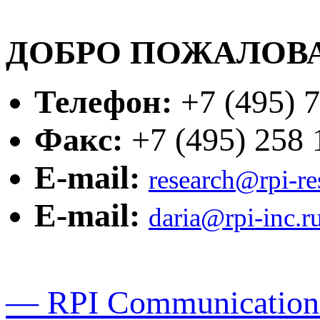
ДОБРО ПОЖАЛОВА
Телефон:
+7 (495) 7
Факс:
+7 (495) 258 1
E-mail:
research@rpi-r
E-mail:
daria@rpi-inc.r
— RPI Communication