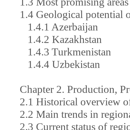
1.3 Most promising areas
1.4 Geological potential
1.4.1 Azerbaijan
1.4.2 Kazakhstan
1.4.3 Turkmenistan
1.4.4 Uzbekistan
Chapter 2. Production, 
2.1 Historical overview 
2.2 Main trends in regio
2.3 Current status of regi