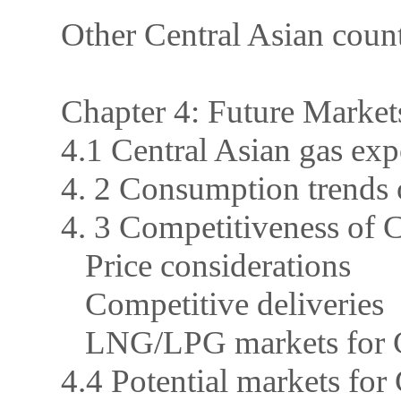
Other Central Asian count
Chapter 4: Future Market
4.1 Central Asian gas exp
4. 2 Consumption trends o
4. 3 Competitiveness of
Price considerations
Competitive deliveries
LNG/LPG markets for C
4.4 Potential markets for