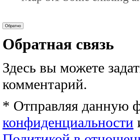
Обратная связь
Здесь вы можете задат
комментарий.
* Отправляя данную ф
конфиденциальности
Политикой в отношен