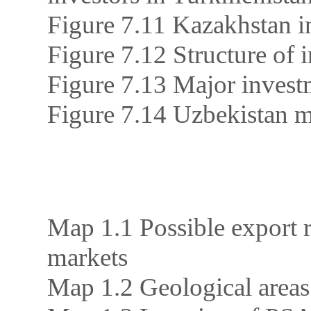
Figure 7.11 Kazakhstan in
Figure 7.12 Structure of 
Figure 7.13 Major invest
Figure 7.14 Uzbekistan m
Map 1.1 Possible export r
markets
Map 1.2 Geological areas