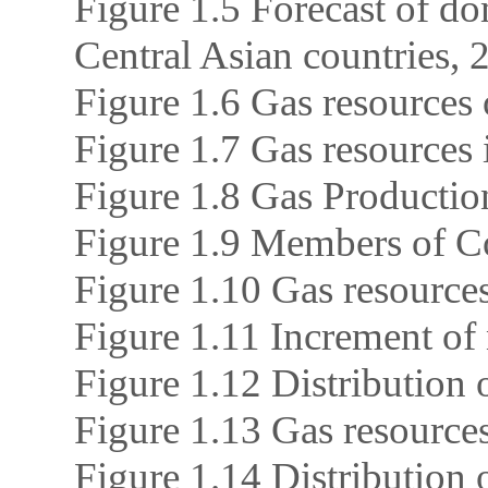
Figure 1.5 Forecast of do
Central Asian countries,
Figure 1.6 Gas resources 
Figure 1.7 Gas resources 
Figure 1.8 Gas Producti
Figure 1.9 Members of 
Figure 1.10 Gas resource
Figure 1.11 Increment of 
Figure 1.12 Distribution 
Figure 1.13 Gas resources
Figure 1.14 Distribution o